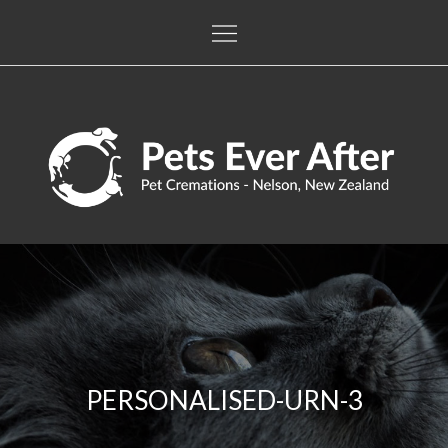
Skip
to
content
Pets Ever After
The only pet crematorium in the Nelson / Tasman regions
PERSONALISED-URN-3