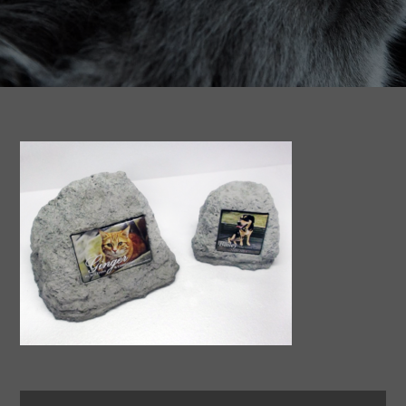
Search