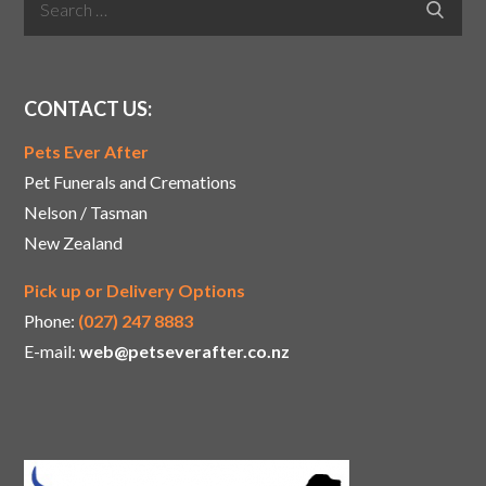
Search
for:
CONTACT US:
Pets Ever After
Pet Funerals and Cremations
Nelson / Tasman
New Zealand
Pick up or Delivery Options
Phone:
(027) 247 8883
E-mail:
web@petseverafter.co.nz