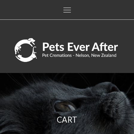
Skip
to
content
Pets Ever After
The only pet crematorium in the Nelson / Tasman regions
CART