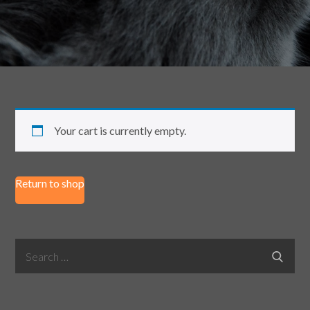
Your cart is currently empty.
Return to shop
Search
Search
for: