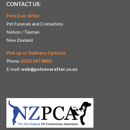
CONTACT US:
Pets Ever After
Pet Funerals and Cremations
Nelson / Tasman
New Zealand
Pick up or Delivery Options
Phone:
(027) 247 8883
E-mail:
web@petseverafter.co.nz