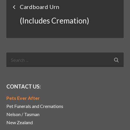
Post
Cardboard Urn
navigation
(Includes Cremation)
Search
Search
for:
CONTACT US:
Pets Ever After
Pet Funerals and Cremations
Nelson / Tasman
New Zealand