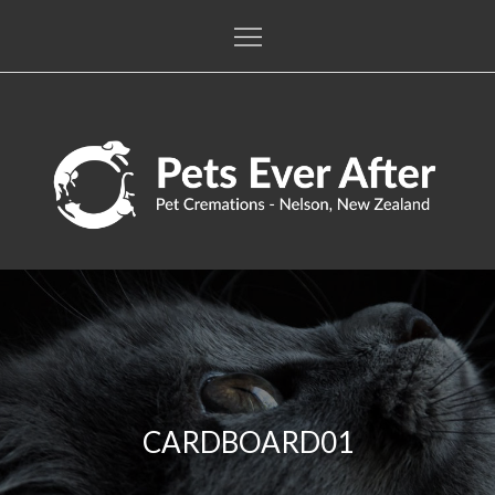
Skip
to
content
Pets Ever After
The only pet crematorium in the Nelson / Tasman regions
CARDBOARD01