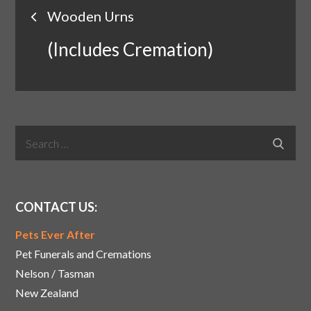
Post
Wooden Urns
navigation
(Includes Cremation)
Search
Search
for:
CONTACT US:
Pets Ever After
Pet Funerals and Cremations
Nelson / Tasman
New Zealand