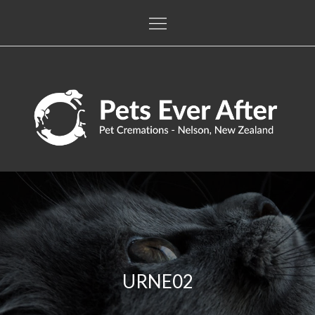
Skip
to
content
Pets Ever After
The only pet crematorium in the Nelson / Tasman regions
URNE02